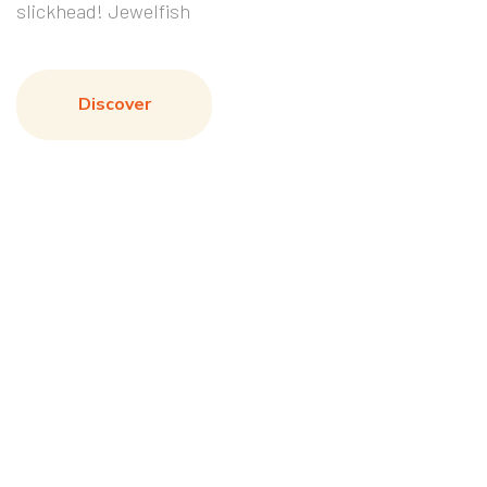
slickhead! Jewelfish
Discover