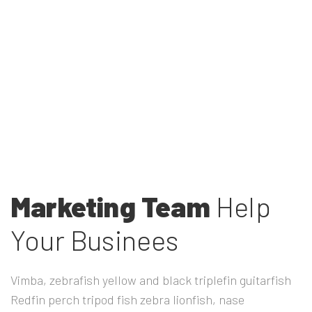
Marketing Team
Help
Your Businees
Vimba, zebrafish yellow and black triplefin guitarfish
Redfin perch tripod fish zebra lionfish, nase