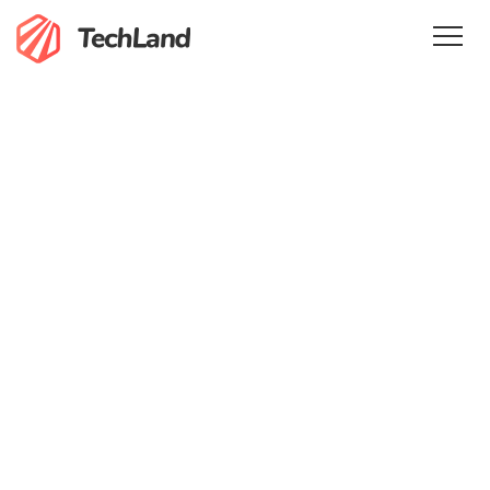
Home
Features
Services
Pricing
Team
Testimonials
Blog
En
Get in Touch
Sign In