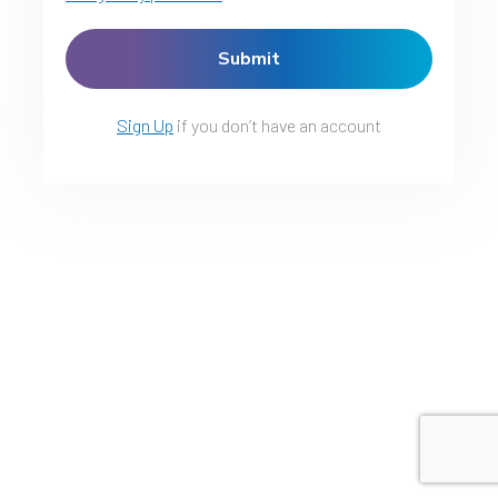
Sign Up
if you don’t have an account