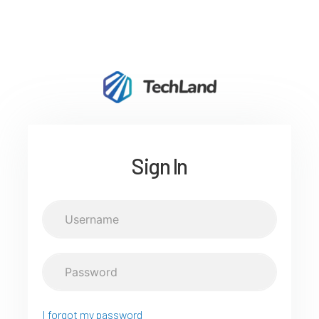
Sign In
I forgot my password