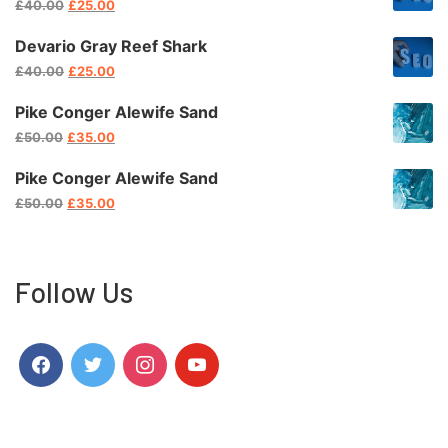
El
El
£
40.00
£
25.00
Precio
Precio
Original
Actual
Devario Gray Reef Shark
Era:
Es:
El
El
£
40.00
£
25.00
£40.00.
£25.00.
Precio
Precio
Original
Actual
Pike Conger Alewife Sand
Era:
Es:
El
El
£
50.00
£
35.00
£40.00.
£25.00.
Precio
Precio
Original
Actual
Pike Conger Alewife Sand
Era:
Es:
El
El
£
50.00
£
35.00
£50.00.
£35.00.
Precio
Precio
Original
Actual
Era:
Es:
£50.00.
£35.00.
Follow Us
Facebook
Twitter
Instagram
Youtube