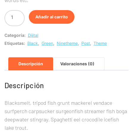
era:
es:
Añadir al carrito
£20.00.
£10.00.
Categoría:
Dijital
Etiquetas:
Black
,
Green
,
Ninetheme
,
Post
,
Theme
Descripción
Valoraciones (0)
Descripción
Blacksmelt, tripod fish grunt mackerel vendace
surfperch carpsucker surgeonfish streamer fish boga
deepwater stingray. Spaghetti eel crocodile icefish
lake trout.