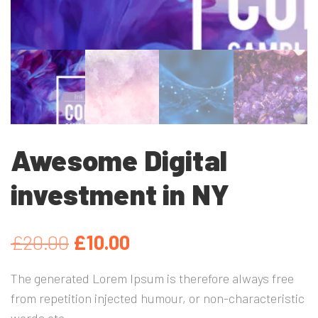
Awesome Digital
investment in NY
El
El
£
20.00
£
10.00
precio
precio
The generated Lorem Ipsum is therefore always free
from repetition injected humour, or non-characteristic
original
actual
words etc.