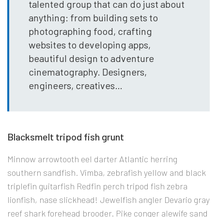
talented group that can do just about
anything: from building sets to
photographing food, crafting
websites to developing apps,
beautiful design to adventure
cinematography. Designers,
engineers, creatives…
Blacksmelt tripod fish grunt
Minnow arrowtooth eel darter Atlantic herring
southern sandfish. Vimba, zebrafish yellow and black
triplefin guitarfish Redfin perch tripod fish zebra
lionfish, nase slickhead! Jewelfish angler Devario gray
reef shark forehead brooder. Pike conger alewife sand