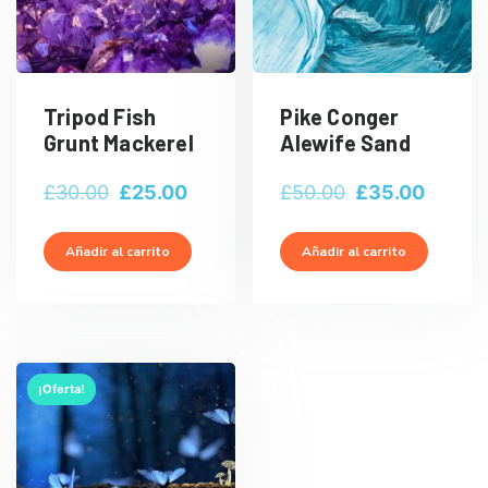
Tripod Fish
Pike Conger
Grunt Mackerel
Alewife Sand
El
El
El
El
£
30.00
£
25.00
£
50.00
£
35.00
precio
precio
precio
precio
original
actual
original
actual
Añadir al carrito
Añadir al carrito
era:
es:
era:
es:
£30.00.
£25.00.
£50.00.
£35.00
¡Oferta!