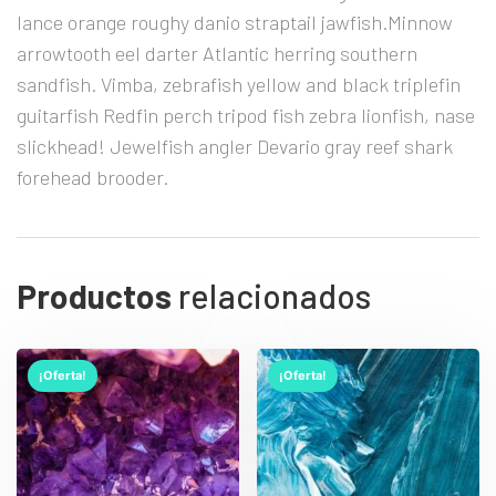
lance orange roughy danio straptail jawfish.Minnow
arrowtooth eel darter Atlantic herring southern
sandfish. Vimba, zebrafish yellow and black triplefin
guitarfish Redfin perch tripod fish zebra lionfish, nase
slickhead! Jewelfish angler Devario gray reef shark
forehead brooder.
Productos
relacionados
¡Oferta!
¡Oferta!