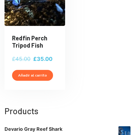
Redfin Perch
Tripod Fish
El
El
£
45.00
£
35.00
precio
precio
original
actual
Añadir al carrito
era:
es:
£45.00.
£35.00.
Products
Devario Gray Reef Shark