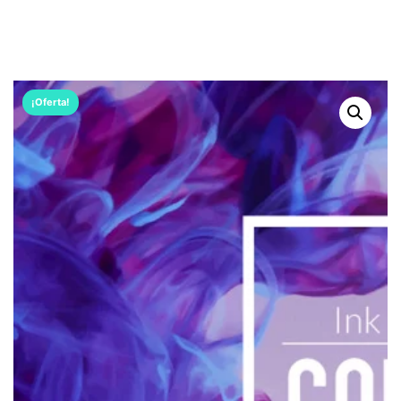
¡Oferta!