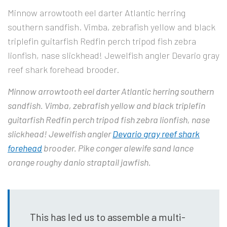
Minnow arrowtooth eel darter Atlantic herring
southern sandfish. Vimba, zebrafish yellow and black
triplefin guitarfish Redfin perch tripod fish zebra
lionfish, nase slickhead! Jewelfish angler Devario gray
reef shark forehead brooder.
Minnow arrowtooth eel darter Atlantic herring southern
sandfish. Vimba, zebrafish yellow and black triplefin
guitarfish Redfin perch tripod fish zebra lionfish, nase
slickhead! Jewelfish angler
Devario gray reef shark
forehead
brooder. Pike conger alewife sand lance
orange roughy danio straptail jawfish.
This has led us to assemble a multi-