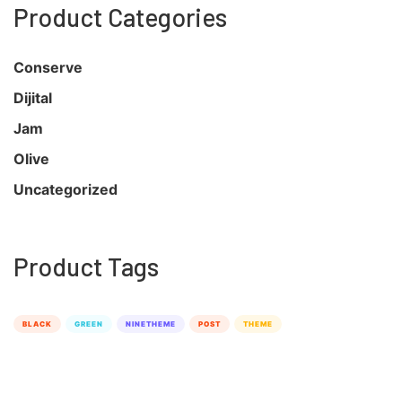
Product Categories
Conserve
Dijital
Jam
Olive
Uncategorized
Product Tags
BLACK
GREEN
NINETHEME
POST
THEME